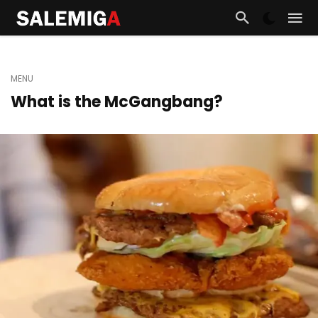
MENU
What is the McGangbang?