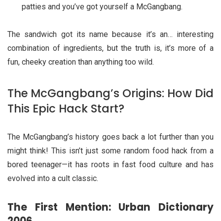
patties and you’ve got yourself a McGangbang.
The sandwich got its name because it’s an… interesting
combination of ingredients, but the truth is, it’s more of a
fun, cheeky creation than anything too wild.
The McGangbang’s Origins: How Did
This Epic Hack Start?
The McGangbang’s history goes back a lot further than you
might think! This isn’t just some random food hack from a
bored teenager—it has roots in fast food culture and has
evolved into a cult classic.
The First Mention: Urban Dictionary