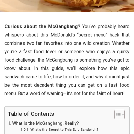
Curious about the McGangbang?
You’ve probably heard
whispers about this McDonald’s “secret menu” hack that
combines two fan favorites into one wild creation. Whether
you’re a fast food lover or someone who enjoys a quirky
food challenge, the McGangbang is something you’ve got to
know about. In this guide, we’ll explore how this epic
sandwich came to life, how to order it, and why it might just
be the most decadent thing you can get on a fast food
menu. But a word of warning—it’s not for the faint of heart!
Table of Contents
What Is the McGangbang, Really?
What’s the Secret to This Epic Sandwich?