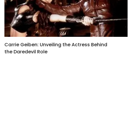
Carrie Geiben: Unveiling the Actress Behind
L
the Daredevil Role
S