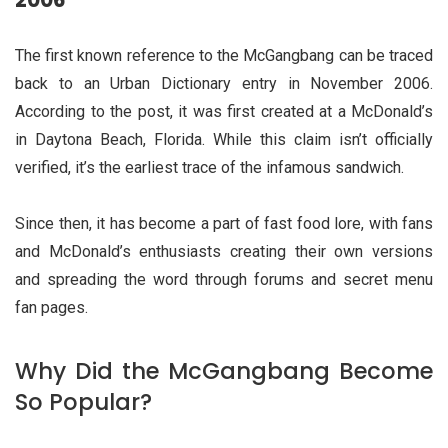
2006
The first known reference to the McGangbang can be traced
back to an Urban Dictionary entry in November 2006.
According to the post, it was first created at a McDonald’s
in Daytona Beach, Florida. While this claim isn’t officially
verified, it’s the earliest trace of the infamous sandwich.
Since then, it has become a part of fast food lore, with fans
and McDonald’s enthusiasts creating their own versions
and spreading the word through forums and secret menu
fan pages.
Why Did the McGangbang Become
So Popular?