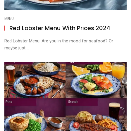
MENU
Red Lobster Menu With Prices 2024
Red Lobster Menu: Are you in the mood for seafood? Or
maybe just ...