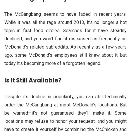
The McGangbang seems to have faded in recent years.
While it was all the rage around 2013, it’s no longer a hot
topic in fast food circles. Searches for it have steadily
declined, and you won’t find it discussed as frequently on
McDonald’s-related subreddits. As recently as a few years
ago, some McDonald’s employees still knew about it, but
today it’s becoming more of a forgotten legend.
Is It Still Available?
Despite its decline in popularity, you can still technically
order the McGangbang at most McDonald’s locations. But
be warned—it’s not guaranteed they’ll make it. Some
locations may refuse to honor your request, and you might
have to create it yourself by combining the McChicken and