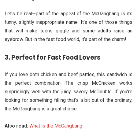
Let’s be real—part of the appeal of the McGangbang is its
funny, slightly inappropriate name. It’s one of those things
that will make teens giggle and some adults raise an
eyebrow. But in the fast food world, it’s part of the charm!
3.
Perfect for Fast Food Lovers
If you love both chicken and beef patties, this sandwich is
the perfect combination. The crisp McChicken works
surprisingly well with the juicy, savory McDouble. If you’re
looking for something filling that’s a bit out of the ordinary,
the McGangbang is a great choice.
Also read:
What is the McGangbang