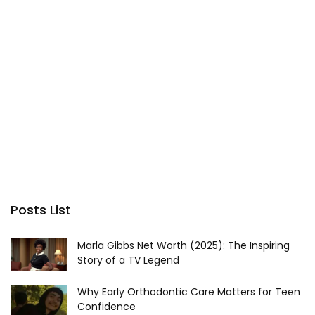
Posts List
Marla Gibbs Net Worth (2025): The Inspiring
Story of a TV Legend
Why Early Orthodontic Care Matters for Teen
Confidence