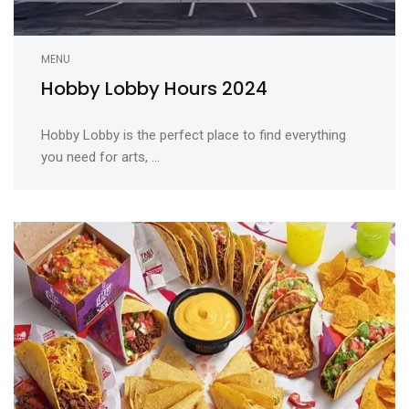
MENU
Hobby Lobby Hours 2024
Hobby Lobby is the perfect place to find everything
you need for arts, ...