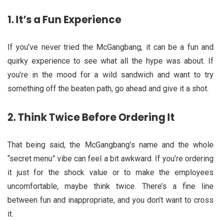
1.
It’s a Fun Experience
If you’ve never tried the McGangbang, it can be a fun and
quirky experience to see what all the hype was about. If
you’re in the mood for a wild sandwich and want to try
something off the beaten path, go ahead and give it a shot.
2.
Think Twice Before Ordering It
That being said, the McGangbang’s name and the whole
“secret menu” vibe can feel a bit awkward. If you’re ordering
it just for the shock value or to make the employees
uncomfortable, maybe think twice. There’s a fine line
between fun and inappropriate, and you don’t want to cross
it.