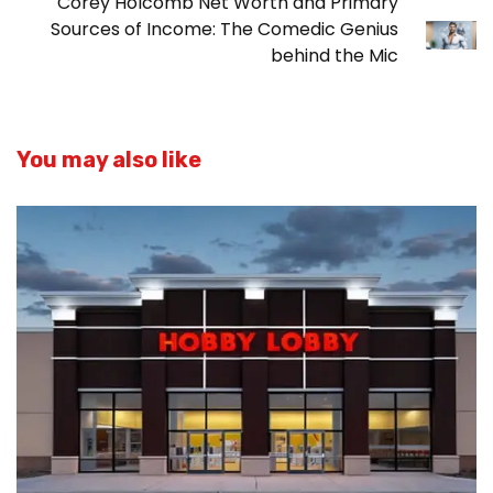
Corey Holcomb Net Worth and Primary
Sources of Income: The Comedic Genius
behind the Mic
You may also like