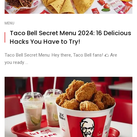
MENU
Taco Bell Secret Menu 2024: 16 Delicious
Hacks You Have to Try!
Taco Bell Secret Menu: Hey there, Taco Bell fans! 🌮 Are
you ready ...