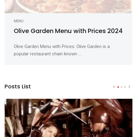
MENU
Olive Garden Menu with Prices 2024
Olive Garden Menu with Prices: Olive Garden is a
popular restaurant chain known ...
Posts List