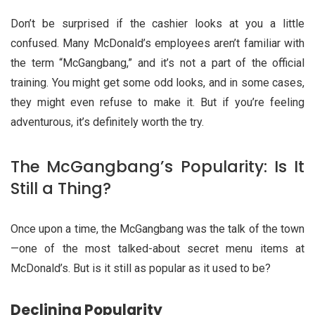
Don’t be surprised if the cashier looks at you a little
confused. Many McDonald’s employees aren’t familiar with
the term “McGangbang,” and it’s not a part of the official
training. You might get some odd looks, and in some cases,
they might even refuse to make it. But if you’re feeling
adventurous, it’s definitely worth the try.
The McGangbang’s Popularity: Is It
Still a Thing?
Once upon a time, the McGangbang was the talk of the town
—one of the most talked-about secret menu items at
McDonald’s. But is it still as popular as it used to be?
Declining Popularity