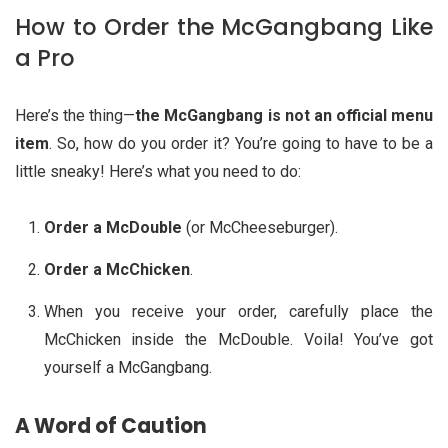
How to Order the McGangbang Like
a Pro
Here’s the thing—
the McGangbang is not an official menu
item
. So, how do you order it? You’re going to have to be a
little sneaky! Here’s what you need to do:
Order a McDouble
(or McCheeseburger).
Order a McChicken
.
When you receive your order, carefully place the
McChicken inside the McDouble. Voila! You’ve got
yourself a McGangbang.
A Word of Caution