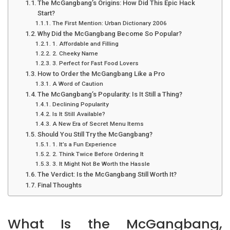
The McGangbang’s Origins: How Did This Epic Hack
Start?
The First Mention: Urban Dictionary 2006
Why Did the McGangbang Become So Popular?
1. Affordable and Filling
2. Cheeky Name
3. Perfect for Fast Food Lovers
How to Order the McGangbang Like a Pro
A Word of Caution
The McGangbang’s Popularity: Is It Still a Thing?
Declining Popularity
Is It Still Available?
A New Era of Secret Menu Items
Should You Still Try the McGangbang?
1. It’s a Fun Experience
2. Think Twice Before Ordering It
3. It Might Not Be Worth the Hassle
The Verdict: Is the McGangbang Still Worth It?
Final Thoughts
What Is the McGangbang,