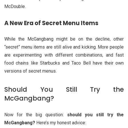
McDouble.
A New Era of Secret Menu Items
While the McGangbang might be on the decline, other
“secret” menu items are still alive and kicking. More people
are experimenting with different combinations, and fast
food chains like Starbucks and Taco Bell have their own
versions of secret menus.
Should You Still Try the
McGangbang?
Now for the big question:
should you still try the
McGangbang?
Here’s my honest advice: