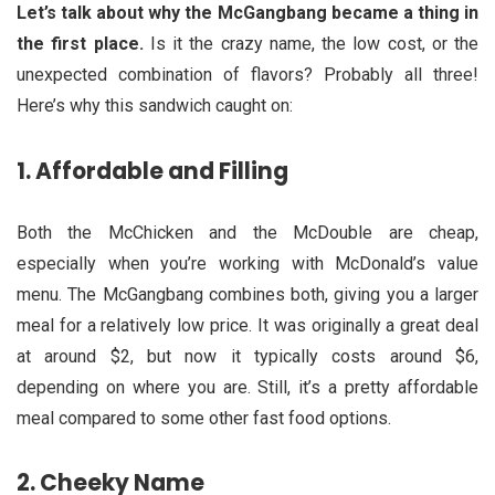
Let’s talk about why the McGangbang became a thing in
the first place.
Is it the crazy name, the low cost, or the
unexpected combination of flavors? Probably all three!
Here’s why this sandwich caught on:
1.
Affordable and Filling
Both the McChicken and the McDouble are cheap,
especially when you’re working with McDonald’s value
menu. The McGangbang combines both, giving you a larger
meal for a relatively low price. It was originally a great deal
at around $2, but now it typically costs around $6,
depending on where you are. Still, it’s a pretty affordable
meal compared to some other fast food options.
2.
Cheeky Name