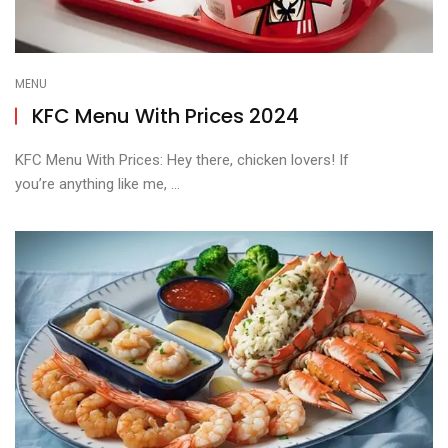
MENU
KFC Menu With Prices 2024
KFC Menu With Prices: Hey there, chicken lovers! If
you’re anything like me, ...