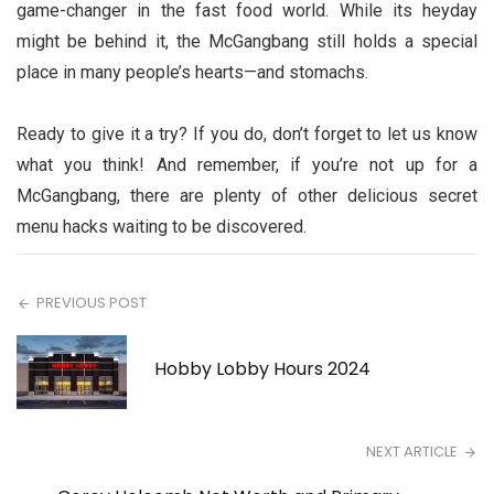
game-changer in the fast food world. While its heyday
might be behind it, the McGangbang still holds a special
place in many people’s hearts—and stomachs.
Ready to give it a try? If you do, don’t forget to let us know
what you think! And remember, if you’re not up for a
McGangbang, there are plenty of other delicious secret
menu hacks waiting to be discovered.
PREVIOUS POST
Hobby Lobby Hours 2024
NEXT ARTICLE