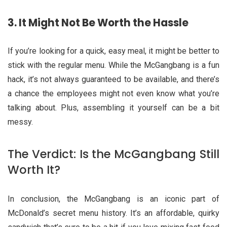
3.
It Might Not Be Worth the Hassle
If you’re looking for a quick, easy meal, it might be better to
stick with the regular menu. While the McGangbang is a fun
hack, it’s not always guaranteed to be available, and there’s
a chance the employees might not even know what you’re
talking about. Plus, assembling it yourself can be a bit
messy.
The Verdict: Is the McGangbang Still
Worth It?
In conclusion, the McGangbang is an iconic part of
McDonald’s secret menu history. It’s an affordable, quirky