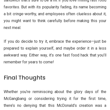
sandwich that’s sure to be a hit if you love mixing fast food
favorites. But with its popularity fading, its name becoming
a bit cringe-worthy, and employees often clueless about it,
you might want to think carefully before making this your
next meal.
If you do decide to try it, embrace the experience—just be
prepared to explain yourself, and maybe order it in a less
awkward way. Either way, it’s one fast food hack that you’ll
remember for years to come!
Final Thoughts
Whether you’re reminiscing about the glory days of the
McGangbang or considering trying it for the first time,
there’s no denying that this McDonald’s creation was a