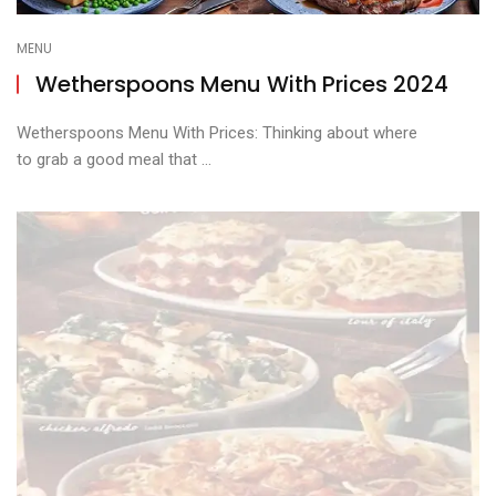
MENU
Wetherspoons Menu With Prices 2024
Wetherspoons Menu With Prices: Thinking about where
to grab a good meal that ...