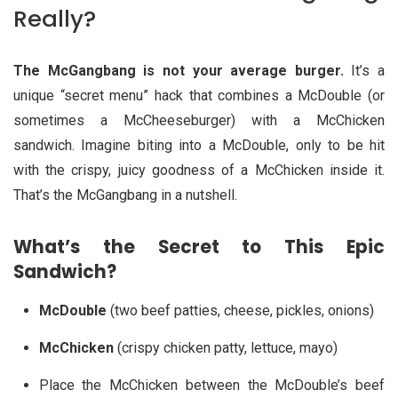
Really?
The McGangbang is not your average burger.
It’s a
unique “secret menu” hack that combines a McDouble (or
sometimes a McCheeseburger) with a McChicken
sandwich. Imagine biting into a McDouble, only to be hit
with the crispy, juicy goodness of a McChicken inside it.
That’s the McGangbang in a nutshell.
What’s the Secret to This Epic
Sandwich?
McDouble
(two beef patties, cheese, pickles, onions)
McChicken
(crispy chicken patty, lettuce, mayo)
Place the McChicken between the McDouble’s beef