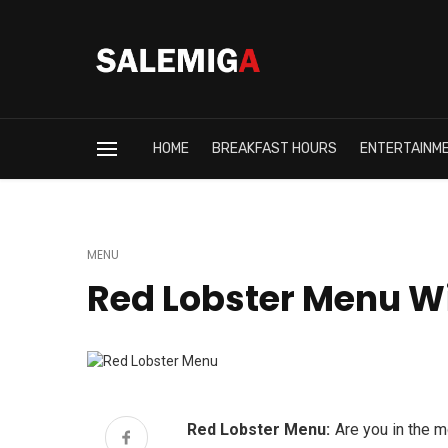
HOME
BREAKFAST HOURS
ENTERTAINM
MENU
Red Lobster Menu Wi
Red Lobster Menu:
Are you in the 