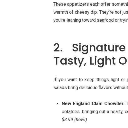
These appetizers each offer somethin
warmth of cheesy dip. They’re not ju
you’re leaning toward seafood or tryi
2. Signatur
Tasty, Light 
If you want to keep things light or
salads bring delicious flavors witho
New England Clam Chowder
: 
potatoes, bringing out a hearty, c
$8.99 (bowl)