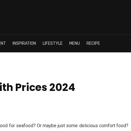
ENT
INSPIRATION
LIFESTYLE
MENU
RECIPE
th Prices 2024
mood for seafood? Or maybe just some delicious comfort food?