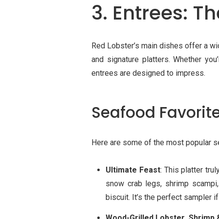
3. Entrees: T
Red Lobster’s main dishes offer a wid
and signature platters. Whether you
entrees are designed to impress.
Seafood Favorit
Here are some of the most popular s
Ultimate Feast
: This platter tru
snow crab legs, shrimp scampi,
biscuit. It’s the perfect sampler if
Wood-Grilled Lobster, Shrimp