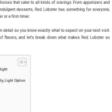
oices that cater to all kinds of cravings. From appetizers and
indulgent desserts, Red Lobster has something for everyone,
 or a first-timer.
in detail so you know exactly what to expect on your next visit.
 of flavors, and let’s break down what makes Red Lobster so
Right
ty, Light Option