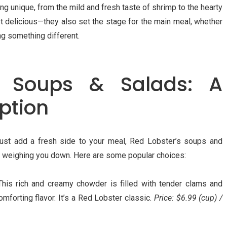
g unique, from the mild and fresh taste of shrimp to the hearty
st delicious—they also set the stage for the main meal, whether
ng something different.
e Soups & Salads: A
Option
 just add a fresh side to your meal, Red Lobster’s soups and
ut weighing you down. Here are some popular choices:
This rich and creamy chowder is filled with tender clams and
omforting flavor. It’s a Red Lobster classic.
Price: $6.99 (cup) /