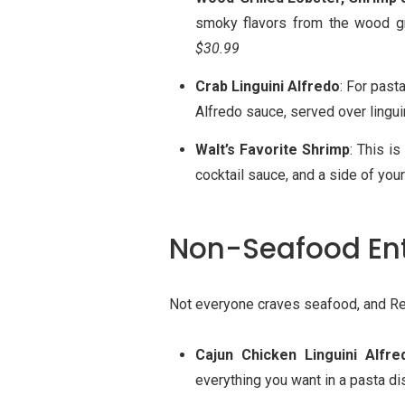
smoky flavors from the wood gr
$30.99
Crab Linguini Alfredo
: For past
Alfredo sauce, served over linguini
Walt’s Favorite Shrimp
: This i
cocktail sauce, and a side of you
Non-Seafood En
Not everyone craves seafood, and Re
Cajun Chicken Linguini Alfre
everything you want in a pasta d