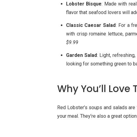
Lobster Bisque
: Made with real
flavor that seafood lovers will ado
Classic Caesar Salad
: For a f
with crisp romaine lettuce, par
$9.99
Garden Salad
: Light, refreshing
looking for something green to ba
Why You’ll Love 
Red Lobster’s soups and salads are f
your meal. They’re also a great option 