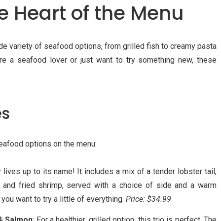
he Heart of the Menu
e variety of seafood options, from grilled fish to creamy pasta
’re a seafood lover or just want to try something new, these
es
eafood options on the menu:
ly lives up to its name! It includes a mix of a tender lobster tail,
 and fried shrimp, served with a choice of side and a warm
 you want to try a little of everything.
Price: $34.99
 & Salmon
: For a healthier, grilled option, this trio is perfect. The