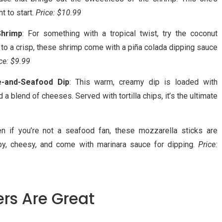
t to start.
Price: $10.99
Shrimp
: For something with a tropical twist, try the coconut
 to a crisp, these shrimp come with a piña colada dipping sauce
ce: $9.99
e-and-Seafood Dip
: This warm, creamy dip is loaded with
d a blend of cheeses. Served with tortilla chips, it’s the ultimate
en if you’re not a seafood fan, these mozzarella sticks are
spy, cheesy, and come with marinara sauce for dipping.
Price:
rs Are Great