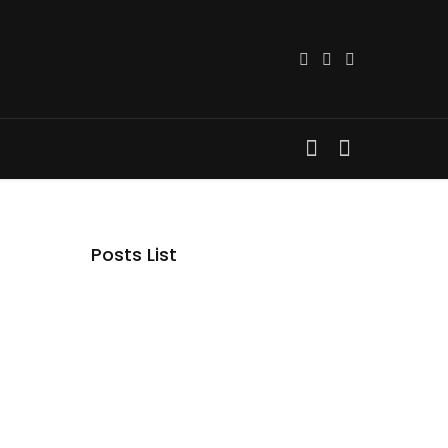
Posts List