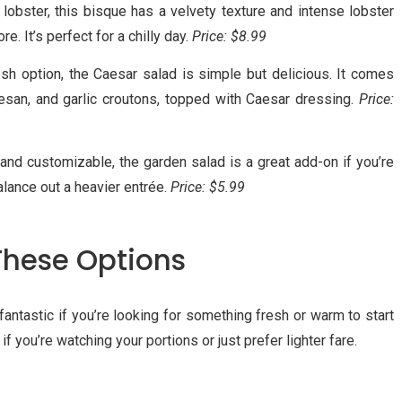
 lobster, this bisque has a velvety texture and intense lobster
re. It’s perfect for a chilly day.
Price: $8.99
resh option, the Caesar salad is simple but delicious. It comes
mesan, and garlic croutons, topped with Caesar dressing.
Price:
, and customizable, the garden salad is a great add-on if you’re
lance out a heavier entrée.
Price: $5.99
These Options
antastic if you’re looking for something fresh or warm to start
if you’re watching your portions or just prefer lighter fare.