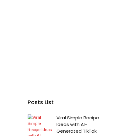
Posts List
Viral Simple Recipe
Ideas with AI-
Generated TikTok