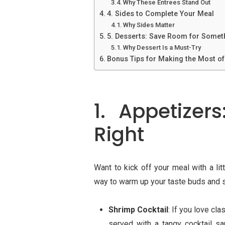
Why These Entrees Stand Out
4. Sides to Complete Your Meal
Why Sides Matter
5. Desserts: Save Room for Somet
Why Dessert Is a Must-Try
Bonus Tips for Making the Most of 
1. Appetizer
Right
Want to kick off your meal with a li
way to warm up your taste buds and st
Shrimp Cocktail
: If you love cla
served with a tangy cocktail sa