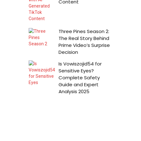
Content
Three Pines Season 2:
The Real Story Behind
Prime Video’s Surprise
Decision
Is Vowiszojid54 for
Sensitive Eyes?
Complete Safety
Guide and Expert
Analysis 2025