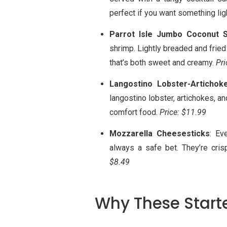
perfect if you want something ligh
Parrot Isle Jumbo Coconut 
shrimp. Lightly breaded and fried
that’s both sweet and creamy.
Pri
Langostino Lobster-Artichok
langostino lobster, artichokes, an
comfort food.
Price: $11.99
Mozzarella Cheesesticks
: Ev
always a safe bet. They’re cri
$8.49
Why These Starte