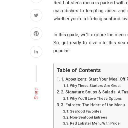
Red Lobster’s menu is packed with ch
main dishes to tempting sides and 
whether you’re a lifelong seafood lover
In this guide, we’ll explore the menu 
So, get ready to dive into this sea
popular!
Table of Contents
1. Appetizers: Start Your Meal Off 
Why These Starters Are Great
Share
2. Signature Soups & Salads: A Tas
Why You’ll Love These Options
3. Entrees: The Heart of the Menu
Seafood Favorites
Non-Seafood Entrees
Red Lobster Menu With Price