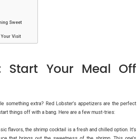
hing Sweet
Your Visit
s: Start Your Meal Off
ttle something extra? Red Lobster’s appetizers are the perfect
art things off with a bang. Here are a few must-tries:
ssic flavors, the shrimp cocktail is a fresh and chilled option. It’s
uce that brings out the sweetness of the shrimp. This one’s