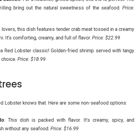
illing bring out the natural sweetness of the seafood.
Price:
a lovers, this dish features tender crab meat tossed in a creamy
. It’s comforting, creamy, and full of flavor.
Price: $22.99
s a Red Lobster classic! Golden-fried shrimp served with tangy
r choice.
Price: $18.99
trees
d Lobster knows that. Here are some non-seafood options:
do
: This dish is packed with flavor. It’s creamy, spicy, and
ish without any seafood.
Price: $16.99