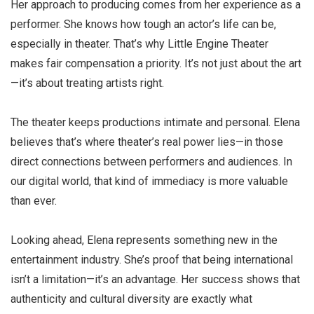
Her approach to producing comes from her experience as a
performer. She knows how tough an actor’s life can be,
especially in theater. That’s why Little Engine Theater
makes fair compensation a priority. It’s not just about the art
—it’s about treating artists right.
The theater keeps productions intimate and personal. Elena
believes that’s where theater’s real power lies—in those
direct connections between performers and audiences. In
our digital world, that kind of immediacy is more valuable
than ever.
Looking ahead, Elena represents something new in the
entertainment industry. She’s proof that being international
isn’t a limitation—it’s an advantage. Her success shows that
authenticity and cultural diversity are exactly what