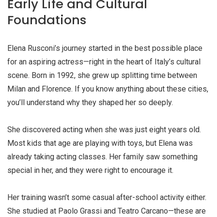
Early Life and Cultural
Foundations
Elena Rusconi’s journey started in the best possible place
for an aspiring actress—right in the heart of Italy’s cultural
scene. Born in 1992, she grew up splitting time between
Milan and Florence. If you know anything about these cities,
you’ll understand why they shaped her so deeply.
She discovered acting when she was just eight years old.
Most kids that age are playing with toys, but Elena was
already taking acting classes. Her family saw something
special in her, and they were right to encourage it.
Her training wasn’t some casual after-school activity either.
She studied at Paolo Grassi and Teatro Carcano—these are