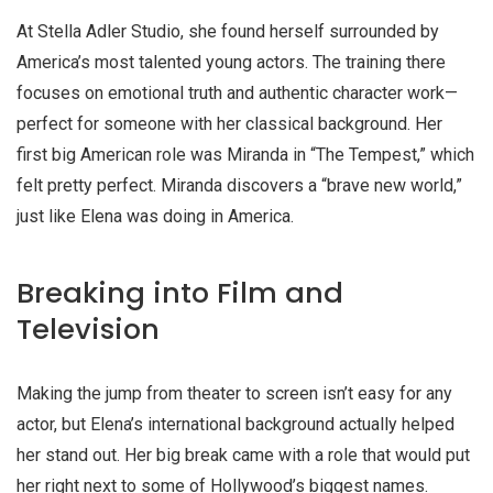
At Stella Adler Studio, she found herself surrounded by
America’s most talented young actors. The training there
focuses on emotional truth and authentic character work—
perfect for someone with her classical background. Her
first big American role was Miranda in “The Tempest,” which
felt pretty perfect. Miranda discovers a “brave new world,”
just like Elena was doing in America.
Breaking into Film and
Television
Making the jump from theater to screen isn’t easy for any
actor, but Elena’s international background actually helped
her stand out. Her big break came with a role that would put
her right next to some of Hollywood’s biggest names.