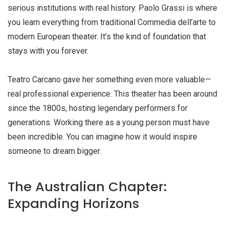
serious institutions with real history. Paolo Grassi is where
you learn everything from traditional Commedia dell’arte to
modern European theater. It’s the kind of foundation that
stays with you forever.
Teatro Carcano gave her something even more valuable—
real professional experience. This theater has been around
since the 1800s, hosting legendary performers for
generations. Working there as a young person must have
been incredible. You can imagine how it would inspire
someone to dream bigger.
The Australian Chapter:
Expanding Horizons