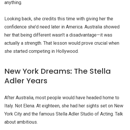
anything.
Looking back, she credits this time with giving her the
confidence she’d need later in America. Australia showed
her that being different wasn’t a disadvantage—it was
actually a strength. That lesson would prove crucial when
she started competing in Hollywood.
New York Dreams: The Stella
Adler Years
After Australia, most people would have headed home to
Italy. Not Elena. At eighteen, she had her sights set on New
York City and the famous Stella Adler Studio of Acting. Talk
about ambitious.