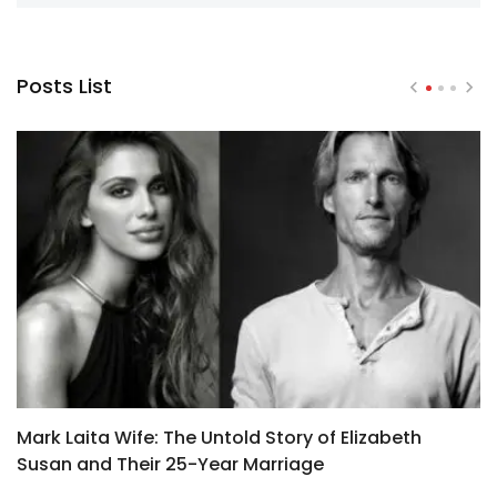
Posts List
Mark Laita Wife: The Untold Story of Elizabeth
M
Susan and Their 25-Year Marriage
B