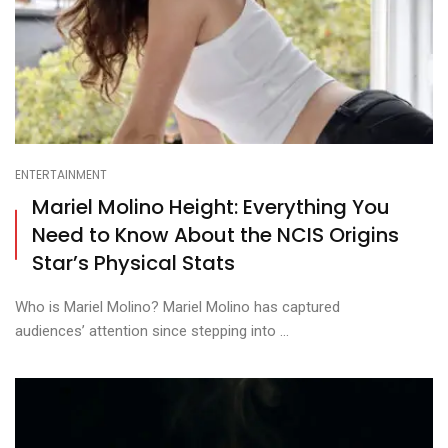
ENTERTAINMENT
Mariel Molino Height: Everything You
Need to Know About the NCIS Origins
Star’s Physical Stats
Who is Mariel Molino? Mariel Molino has captured
audiences’ attention since stepping into ...