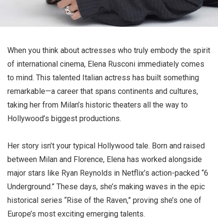
When you think about actresses who truly embody the spirit
of international cinema, Elena Rusconi immediately comes
to mind. This talented Italian actress has built something
remarkable—a career that spans continents and cultures,
taking her from Milan’s historic theaters all the way to
Hollywood’s biggest productions.
Her story isn’t your typical Hollywood tale. Born and raised
between Milan and Florence, Elena has worked alongside
major stars like Ryan Reynolds in Netflix’s action-packed “6
Underground.” These days, she’s making waves in the epic
historical series “Rise of the Raven,” proving she’s one of
Europe’s most exciting emerging talents.