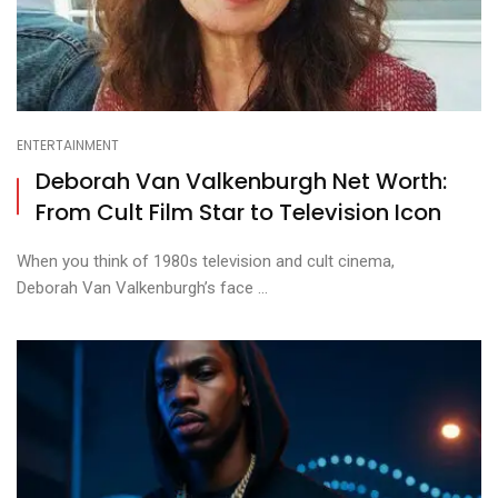
ENTERTAINMENT
Deborah Van Valkenburgh Net Worth:
From Cult Film Star to Television Icon
When you think of 1980s television and cult cinema,
Deborah Van Valkenburgh’s face ...