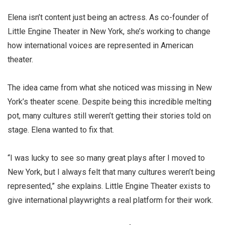
Elena isn’t content just being an actress. As co-founder of
Little Engine Theater in New York, she’s working to change
how international voices are represented in American
theater.
The idea came from what she noticed was missing in New
York’s theater scene. Despite being this incredible melting
pot, many cultures still weren’t getting their stories told on
stage. Elena wanted to fix that.
“I was lucky to see so many great plays after I moved to
New York, but I always felt that many cultures weren’t being
represented,” she explains. Little Engine Theater exists to
give international playwrights a real platform for their work.