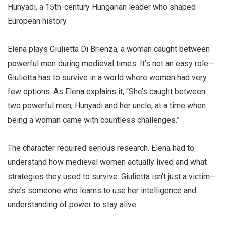
Hunyadi, a 15th-century Hungarian leader who shaped
European history.
Elena plays Giulietta Di Brienza, a woman caught between
powerful men during medieval times. It’s not an easy role—
Giulietta has to survive in a world where women had very
few options. As Elena explains it, “She’s caught between
two powerful men, Hunyadi and her uncle, at a time when
being a woman came with countless challenges.”
The character required serious research. Elena had to
understand how medieval women actually lived and what
strategies they used to survive. Giulietta isn’t just a victim—
she’s someone who learns to use her intelligence and
understanding of power to stay alive.