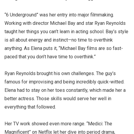
“6 Underground” was her entry into major filmmaking.
Working with director Michael Bay and star Ryan Reynolds
taught her things you can’t learn in acting school. Bay’s style
is all about energy and instinct—no time to overthink
anything. As Elena puts it, “Michael Bay films are so fast-
paced that you don’t have time to overthink.”
Ryan Reynolds brought his own challenges. The guy’s
famous for improvising and being incredibly quick-witted.
Elena had to stay on her toes constantly, which made her a
better actress. Those skills would serve her well in
everything that followed.
Her TV work showed even more range. “Medici: The
Magnificent” on Netflix let her dive into period drama,