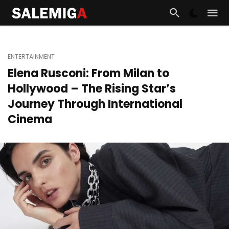
ENTERTAINMENT
Elena Rusconi: From Milan to
Hollywood – The Rising Star’s
Journey Through International
Cinema