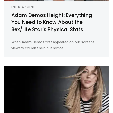
ENTERTAINMENT
Adam Demos Height: Everything
You Need to Know About the
Sex/Life Star’s Physical Stats
When Adam Demos first appeared on our screens,
viewers couldn’t help but notice ...