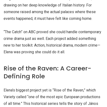
drawing on her deep knowledge of Italian history. For
someone raised among the actual palaces where these
events happened, it must have felt like coming home.
“The Catch” on ABC proved she could handle contemporary
crime drama just as well. Each project added something
new to her toolkit. Action, historical drama, modern crime—
Elena was proving she could do it all.
Rise of the Raven: A Career-
Defining Role
Elena’s biggest project yet is “Rise of the Raven,” which
Variety called “one of the most epic European productions
of all time.” This historical series tells the story of János