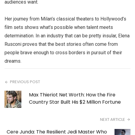
audiences want.
Her journey from Milan’s classical theaters to Hollywood’s
film sets shows what’s possible when talent meets
determination. In an industry that can be pretty insular, Elena
Rusconi proves that the best stories often come from
people brave enough to cross borders in pursuit of their
dreams.
PREVIOUS POST
Max Thieriot Net Worth: How the Fire
Country Star Built His $2 Million Fortune
NEXT ARTICLE
Cere Junda: The Resilient Jedi Master Who