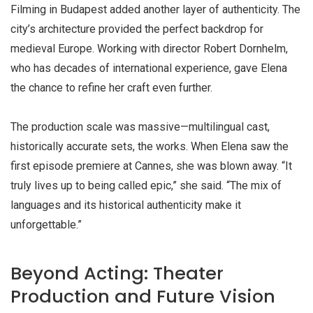
Filming in Budapest added another layer of authenticity. The
city’s architecture provided the perfect backdrop for
medieval Europe. Working with director Robert Dornhelm,
who has decades of international experience, gave Elena
the chance to refine her craft even further.
The production scale was massive—multilingual cast,
historically accurate sets, the works. When Elena saw the
first episode premiere at Cannes, she was blown away. “It
truly lives up to being called epic,” she said. “The mix of
languages and its historical authenticity make it
unforgettable.”
Beyond Acting: Theater
Production and Future Vision