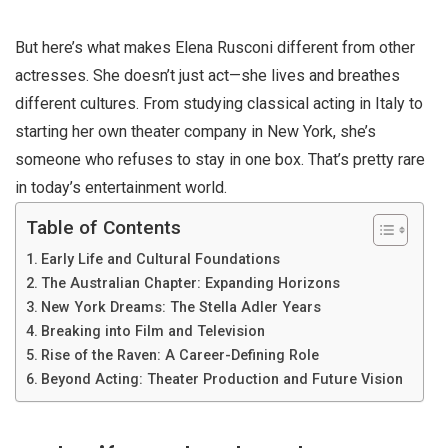
But here’s what makes Elena Rusconi different from other
actresses. She doesn’t just act—she lives and breathes
different cultures. From studying classical acting in Italy to
starting her own theater company in New York, she’s
someone who refuses to stay in one box. That’s pretty rare
in today’s entertainment world.
Table of Contents
Early Life and Cultural Foundations
The Australian Chapter: Expanding Horizons
New York Dreams: The Stella Adler Years
Breaking into Film and Television
Rise of the Raven: A Career-Defining Role
Beyond Acting: Theater Production and Future Vision