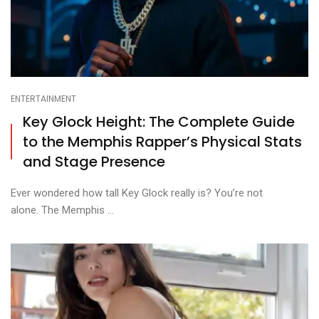
ENTERTAINMENT
Key Glock Height: The Complete Guide
to the Memphis Rapper’s Physical Stats
and Stage Presence
Ever wondered how tall Key Glock really is? You’re not
alone. The Memphis ...