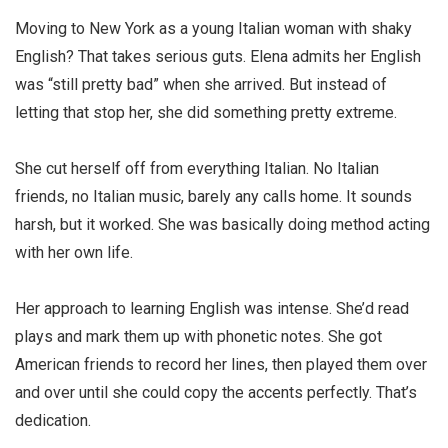
Moving to New York as a young Italian woman with shaky
English? That takes serious guts. Elena admits her English
was “still pretty bad” when she arrived. But instead of
letting that stop her, she did something pretty extreme.
She cut herself off from everything Italian. No Italian
friends, no Italian music, barely any calls home. It sounds
harsh, but it worked. She was basically doing method acting
with her own life.
Her approach to learning English was intense. She’d read
plays and mark them up with phonetic notes. She got
American friends to record her lines, then played them over
and over until she could copy the accents perfectly. That’s
dedication.