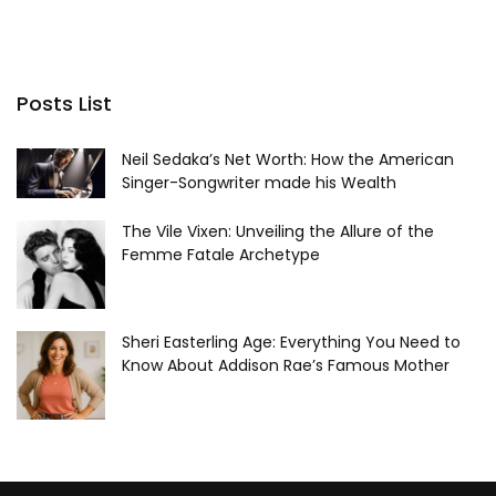
Posts List
Neil Sedaka’s Net Worth: How the American
Singer-Songwriter made his Wealth
The Vile Vixen: Unveiling the Allure of the
Femme Fatale Archetype
Sheri Easterling Age: Everything You Need to
Know About Addison Rae’s Famous Mother