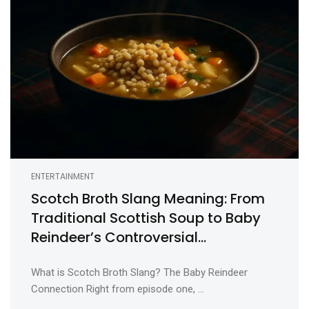
ENTERTAINMENT
Scotch Broth Slang Meaning: From
Traditional Scottish Soup to Baby
Reindeer’s Controversial
Euphemism
What is Scotch Broth Slang? The Baby Reindeer
Connection Right from episode one, ...