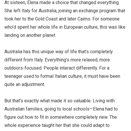
At sixteen, Elena made a choice that changed everything.
She left Italy for Australia, joining an exchange program that
took her to the Gold Coast and later Cairns. For someone
who’d spent her whole life in European culture, this was like
landing on another planet.
Australia has this unique way of life that’s completely
different from Italy. Everything’s more relaxed, more
outdoors-focused. People interact differently. For a
teenager used to formal Italian culture, it must have been
quite an adjustment.
But that’s exactly what made it so valuable. Living with
Australian families, going to local schools—Elena had to
figure out how to fit in somewhere completely new. The
whole experience taught her that she could adapt to