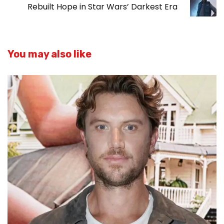
Rebuilt Hope in Star Wars’ Darkest Era
You may also like