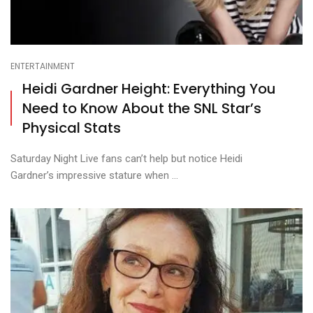
ENTERTAINMENT
Heidi Gardner Height: Everything You
Need to Know About the SNL Star’s
Physical Stats
Saturday Night Live fans can’t help but notice Heidi
Gardner’s impressive stature when ...