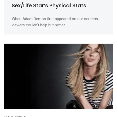
Sex/Life Star’s Physical Stats
When Adam Demos first appeared on our screens,
viewers couldn’t help but notice ...
ENTERTAINMENT