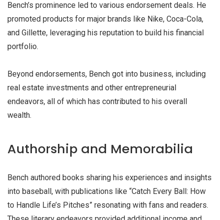
Bench’s prominence led to various endorsement deals. He
promoted products for major brands like Nike, Coca-Cola,
and Gillette, leveraging his reputation to build his financial
portfolio.
Beyond endorsements, Bench got into business, including
real estate investments and other entrepreneurial
endeavors, all of which has contributed to his overall
wealth.
Authorship and Memorabilia
Bench authored books sharing his experiences and insights
into baseball, with publications like “Catch Every Ball: How
to Handle Life’s Pitches” resonating with fans and readers.
These literary endeavors provided additional income and