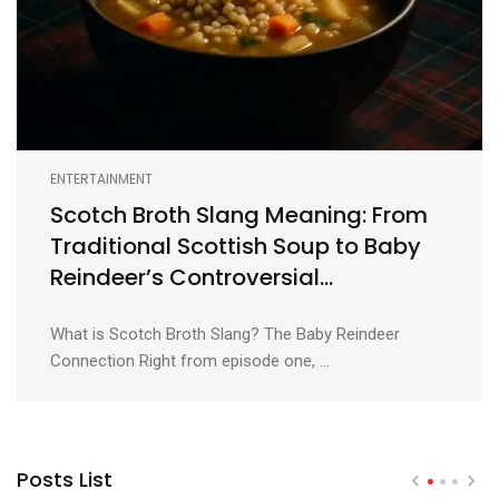
ENTERTAINMENT
Scotch Broth Slang Meaning: From
Traditional Scottish Soup to Baby
Reindeer’s Controversial
Euphemism
What is Scotch Broth Slang? The Baby Reindeer
Connection Right from episode one, ...
Posts List