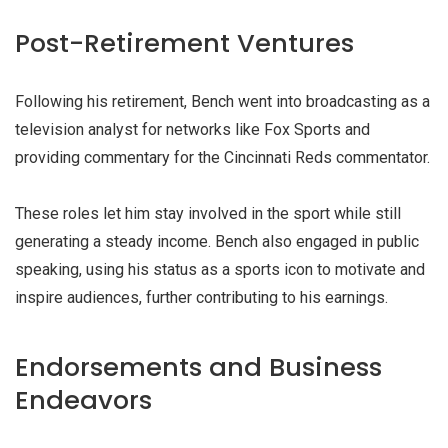
Post-Retirement Ventures
Following his retirement, Bench went into broadcasting as a
television analyst for networks like Fox Sports and
providing commentary for the Cincinnati Reds commentator.
These roles let him stay involved in the sport while still
generating a steady income. Bench also engaged in public
speaking, using his status as a sports icon to motivate and
inspire audiences, further contributing to his earnings.
Endorsements and Business
Endeavors