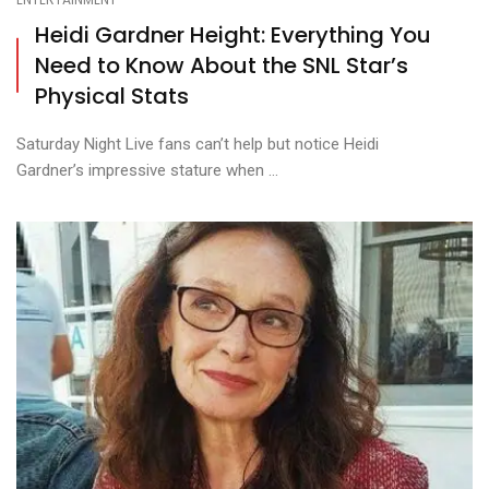
Heidi Gardner Height: Everything You
Need to Know About the SNL Star’s
Physical Stats
Saturday Night Live fans can’t help but notice Heidi
Gardner’s impressive stature when ...