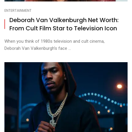
ENTERTAINMENT
Deborah Van Valkenburgh Net Worth:
From Cult Film Star to Television Icon
When you think of 1980s television and cult cinema,
Deborah Van Valkenburgh’s face ...