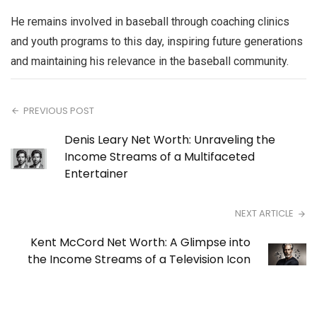
He remains involved in baseball through coaching clinics
and youth programs to this day, inspiring future generations
and maintaining his relevance in the baseball community.
PREVIOUS POST
Denis Leary Net Worth: Unraveling the
Income Streams of a Multifaceted
Entertainer
NEXT ARTICLE
Kent McCord Net Worth: A Glimpse into
the Income Streams of a Television Icon