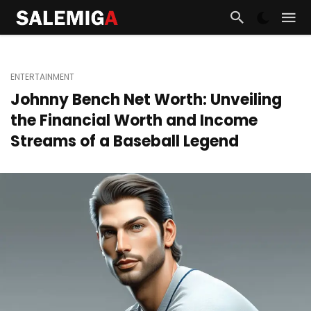
ENTERTAINMENT
Johnny Bench Net Worth: Unveiling
the Financial Worth and Income
Streams of a Baseball Legend