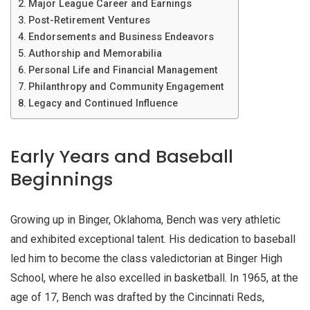
Major League Career and Earnings
Post-Retirement Ventures
Endorsements and Business Endeavors
Authorship and Memorabilia
Personal Life and Financial Management
Philanthropy and Community Engagement
Legacy and Continued Influence
Early Years and Baseball
Beginnings
Growing up in Binger, Oklahoma, Bench was very athletic
and exhibited exceptional talent. His dedication to baseball
led him to become the class valedictorian at Binger High
School, where he also excelled in basketball. In 1965, at the
age of 17, Bench was drafted by the Cincinnati Reds,