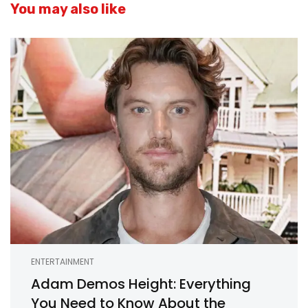
You may also like
ENTERTAINMENT
Adam Demos Height: Everything
You Need to Know About the