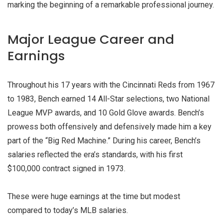
marking the beginning of a remarkable professional journey.
Major League Career and
Earnings
Throughout his 17 years with the Cincinnati Reds from 1967
to 1983, Bench earned 14 All-Star selections, two National
League MVP awards, and 10 Gold Glove awards. Bench’s
prowess both offensively and defensively made him a key
part of the “Big Red Machine.” During his career, Bench’s
salaries reflected the era’s standards, with his first
$100,000 contract signed in 1973.
These were huge earnings at the time but modest
compared to today’s MLB salaries.