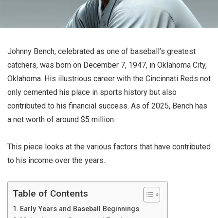
Johnny Bench, celebrated as one of baseball’s greatest
catchers, was born on December 7, 1947, in Oklahoma City,
Oklahoma. His illustrious career with the Cincinnati Reds not
only cemented his place in sports history but also
contributed to his financial success. As of 2025, Bench has
a net worth of around $5 million.
This piece looks at the various factors that have contributed
to his income over the years.
Table of Contents
Early Years and Baseball Beginnings