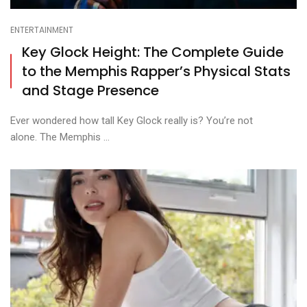
ENTERTAINMENT
Key Glock Height: The Complete Guide
to the Memphis Rapper’s Physical Stats
and Stage Presence
Ever wondered how tall Key Glock really is? You’re not
alone. The Memphis ...