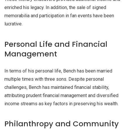
enriched his legacy. In addition, the sale of signed
memorabilia and participation in fan events have been
lucrative.
Personal Life and Financial
Management
In terms of his personal life, Bench has been married
multiple times with three sons. Despite personal
challenges, Bench has maintained financial stability,
attributing prudent financial management and diversified
income streams as key factors in preserving his wealth.
Philanthropy and Community