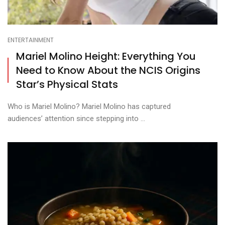
ENTERTAINMENT
Mariel Molino Height: Everything You
Need to Know About the NCIS Origins
Star’s Physical Stats
Who is Mariel Molino? Mariel Molino has captured
audiences’ attention since stepping into ...