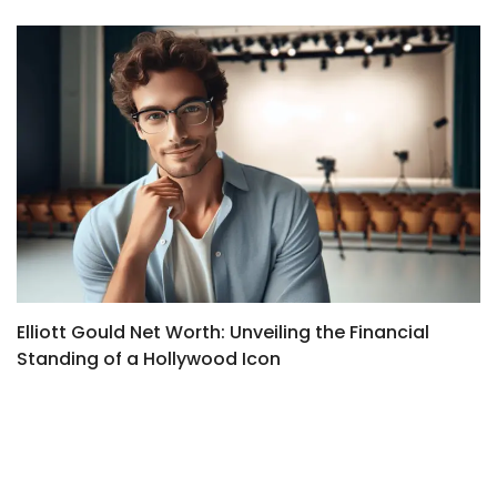
Elliott Gould Net Worth: Unveiling the Financial
M
Standing of a Hollywood Icon
t