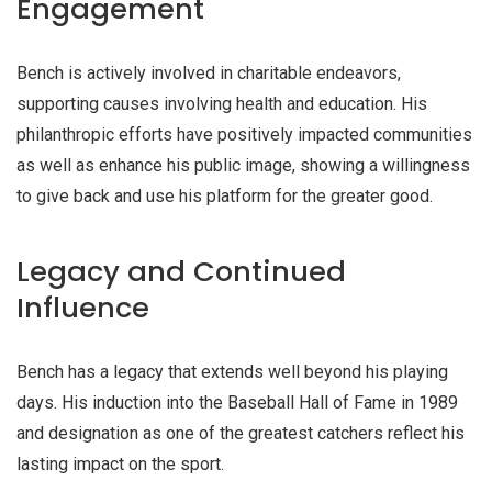
Engagement
Bench is actively involved in charitable endeavors,
supporting causes involving health and education. His
philanthropic efforts have positively impacted communities
as well as enhance his public image, showing a willingness
to give back and use his platform for the greater good.
Legacy and Continued
Influence
Bench has a legacy that extends well beyond his playing
days. His induction into the Baseball Hall of Fame in 1989
and designation as one of the greatest catchers reflect his
lasting impact on the sport.