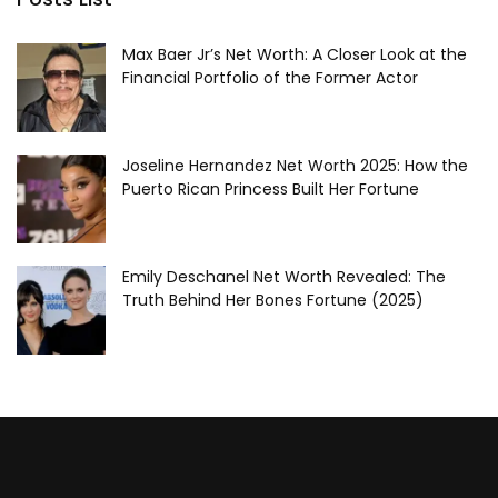
Max Baer Jr’s Net Worth: A Closer Look at the
Financial Portfolio of the Former Actor
Joseline Hernandez Net Worth 2025: How the
Puerto Rican Princess Built Her Fortune
Emily Deschanel Net Worth Revealed: The
Truth Behind Her Bones Fortune (2025)