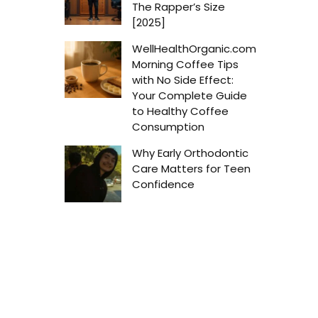
The Rapper’s Size
[2025]
WellHealthOrganic.com
Morning Coffee Tips
with No Side Effect:
Your Complete Guide
to Healthy Coffee
Consumption
Why Early Orthodontic
Care Matters for Teen
Confidence