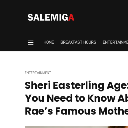
HOME
BREAKFAST HOURS
ENTERTAINM
ENTERTAINMENT
Sheri Easterling Age
You Need to Know A
Rae’s Famous Moth