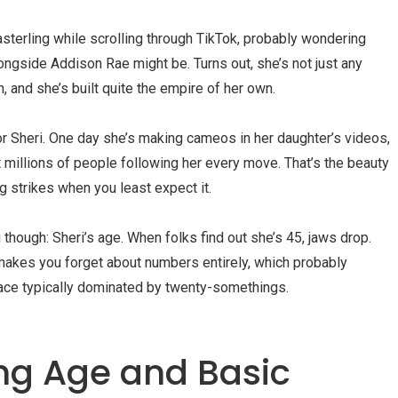
terling while scrolling through TikTok, probably wondering
ngside Addison Rae might be. Turns out, she’s not just any
and she’s built quite the empire of her own.
for Sheri. One day she’s making cameos in her daughter’s videos,
t millions of people following her every move. That’s the beauty
 strikes when you least expect it.
 though: Sheri’s age. When folks find out she’s 45, jaws drop.
 makes you forget about numbers entirely, which probably
space typically dominated by twenty-somethings.
ing Age and Basic