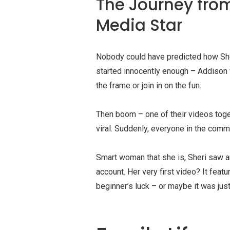
The Journey fro
Media Star
Nobody could have predicted how Sher
started innocently enough – Addison
the frame or join in on the fun.
Then boom – one of their videos toge
viral. Suddenly, everyone in the co
Smart woman that she is, Sheri saw a
account. Her very first video? It feat
beginner’s luck – or maybe it was just