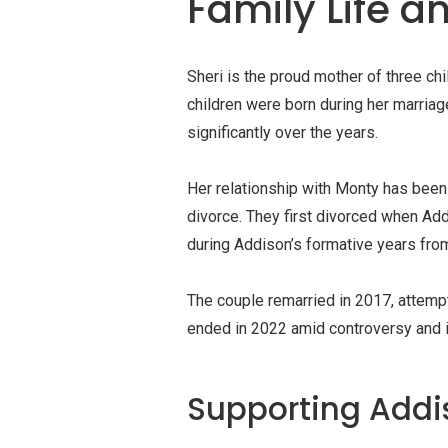
Family Life a
Sheri is the proud mother of three ch
children were born during her marria
significantly over the years.
Her relationship with Monty has been 
divorce. They first divorced when Ad
during Addison’s formative years from
The couple remarried in 2017, attempt
ended in 2022 amid controversy and in
Supporting Addi