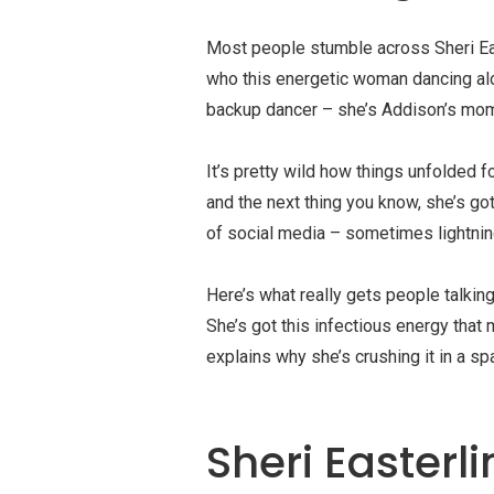
Most people stumble across Sheri Eas
who this energetic woman dancing alo
backup dancer – she’s Addison’s mom, 
It’s pretty wild how things unfolded 
and the next thing you know, she’s go
of social media – sometimes lightning
Here’s what really gets people talking
She’s got this infectious energy that
explains why she’s crushing it in a 
Sheri Easterl