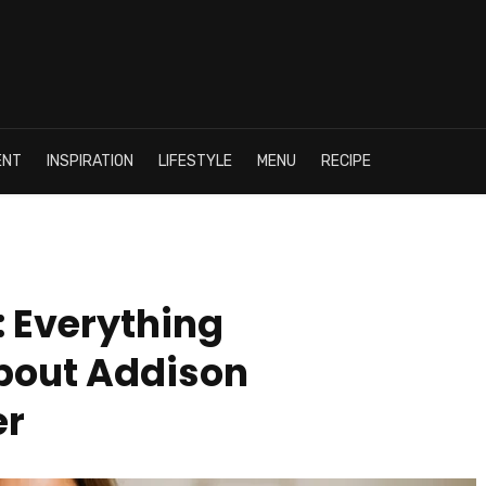
ENT
INSPIRATION
LIFESTYLE
MENU
RECIPE
: Everything
bout Addison
er