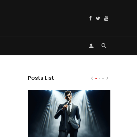
Posts List