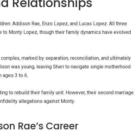
nd Relationships
ildren: Addison Rae, Enzo Lopez, and Lucas Lopez. All three
ge to Monty Lopez, though their family dynamics have evolved
complex, marked by separation, reconciliation, and ultimately
dison was young, leaving Sheri to navigate single motherhood
 ages 3 to 6.
ing to rebuild their family unit. However, their second marriage
fidelity allegations against Monty.
son Rae’s Career