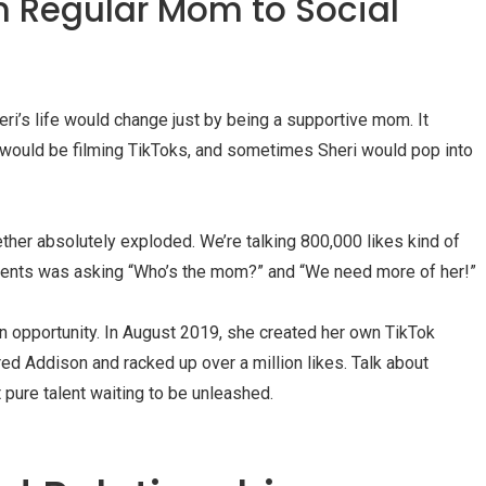
m Regular Mom to Social
i’s life would change just by being a supportive mom. It
 would be filming TikToks, and sometimes Sheri would pop into
ther absolutely exploded. We’re talking 800,000 likes kind of
mments was asking “Who’s the mom?” and “We need more of her!”
n opportunity. In August 2019, she created her own TikTok
ured Addison and racked up over a million likes. Talk about
 pure talent waiting to be unleashed.