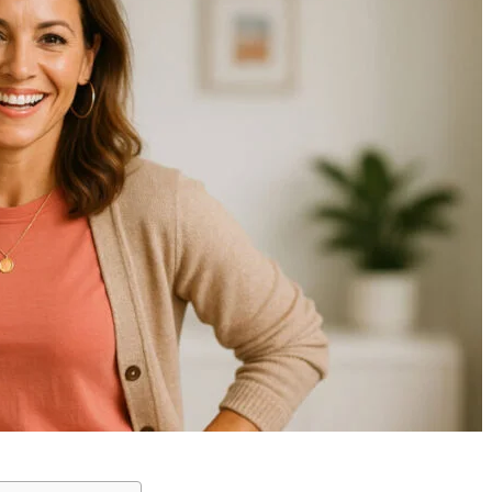
Kyler Wheeler and the
The Multifaceted J
Wheeler Legacy: From
of Sidney Bottino: A
Tragedy to Triumph
Screenwriter and A
Across Multiple Fields