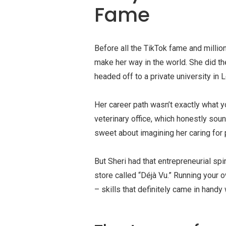
Fame
Before all the TikTok fame and million
make her way in the world. She did the
headed off to a private university in 
Her career path wasn’t exactly what yo
veterinary office, which honestly soun
sweet about imagining her caring for 
But Sheri had that entrepreneurial sp
store called “Déjà Vu.” Running your
– skills that definitely came in hand