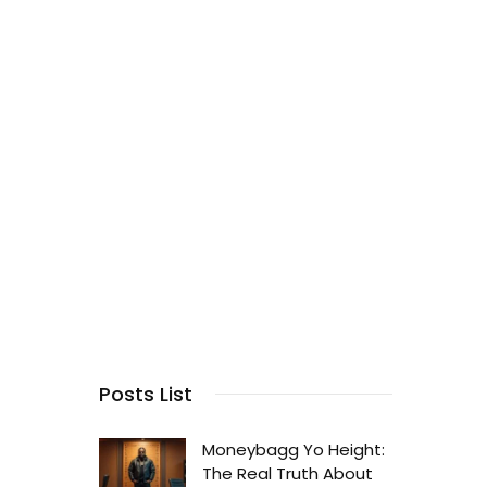
Posts List
Moneybagg Yo Height:
The Real Truth About