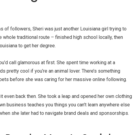
s of followers, Sheri was just another Louisiana girl trying to
 whole traditional route – finished high school locally, then
Louisiana to get her degree.
u’d call glamorous at first. She spent time working at a
ds pretty cool if you’re an animal lover. There’s something
pets before she was caring for her massive online following.
irit even back then. She took a leap and opened her own clothing
 own business teaches you things you can’t learn anywhere else
y when she later had to navigate brand deals and sponsorships.