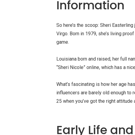
Information
So here’s the scoop: Sheri Easterling
Virgo. Born in 1979, she’s living proo
game.
Louisiana born and raised, her full n
“Sheri Nicole” online, which has a nice 
What’s fascinating is how her age ha
influencers are barely old enough to 
25 when you’ve got the right attitude
Early Life an