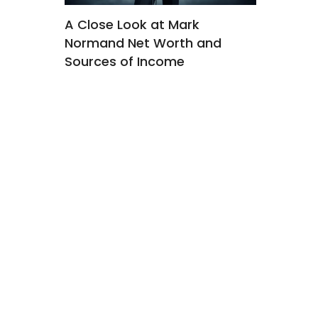
ourney
A Close Look at Mark
Kyler Whe
Normand Net Worth and
Wheeler 
ctress
Sources of Income
Tragedy 
Across Mu