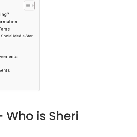
ling?
formation
 Fame
Social Media Star
ievements
ments
– Who is Sheri