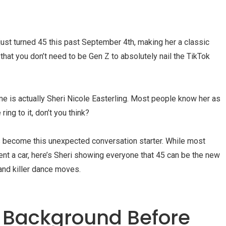
 just turned 45 this past September 4th, making her a classic
f that you don’t need to be Gen Z to absolutely nail the TikTok
ame is actually Sheri Nicole Easterling. Most people know her as
ring to it, don’t you think?
s become this unexpected conversation starter. While most
rent a car, here’s Sheri showing everyone that 45 can be the new
 and killer dance moves.
d Background Before