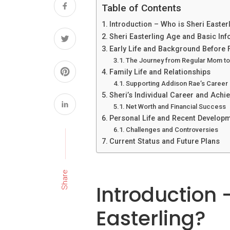
Table of Contents
Introduction – Who is Sheri Easter
Sheri Easterling Age and Basic In
Early Life and Background Before
The Journey from Regular Mom to 
Family Life and Relationships
Supporting Addison Rae’s Career
Sheri’s Individual Career and Ach
Net Worth and Financial Success
Personal Life and Recent Develop
Challenges and Controversies
Current Status and Future Plans
Share
Introduction 
Easterling?