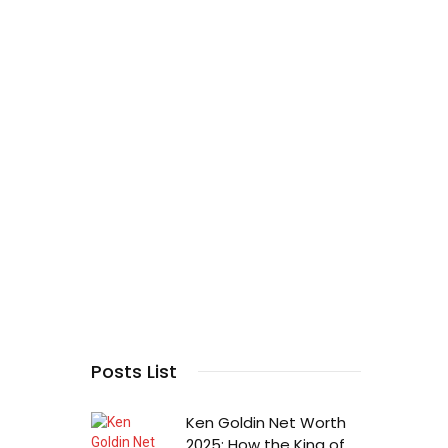
Posts List
Ken Goldin Net Worth
2025: How the King of