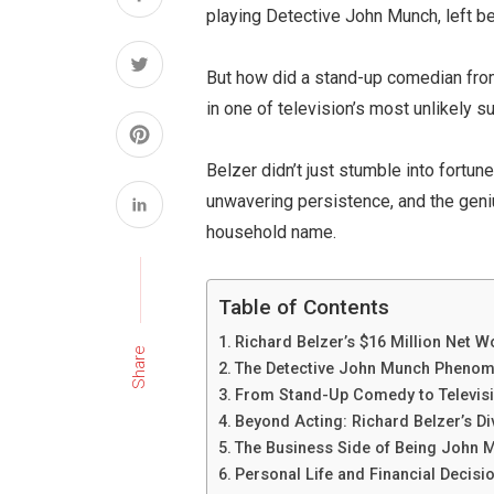
playing Detective John Munch, left be
But how did a stand-up comedian fro
in one of television’s most unlikely s
Belzer didn’t just stumble into fortu
unwavering persistence, and the geni
household name.
Table of Contents
Richard Belzer’s $16 Million Net W
Share
The Detective John Munch Phenom
From Stand-Up Comedy to Televis
Beyond Acting: Richard Belzer’s D
The Business Side of Being John 
Personal Life and Financial Decisi