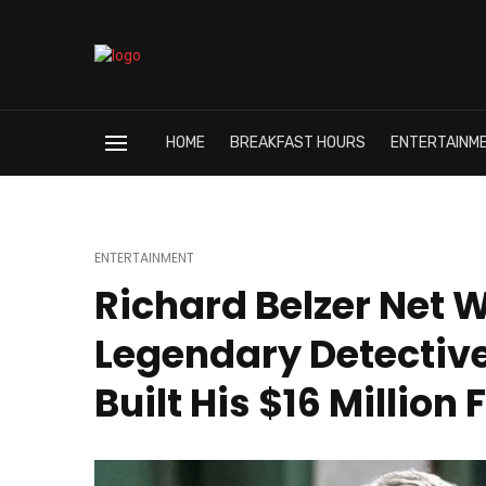
HOME
BREAKFAST HOURS
ENTERTAINM
ENTERTAINMENT
Richard Belzer Net 
Legendary Detectiv
Built His $16 Million