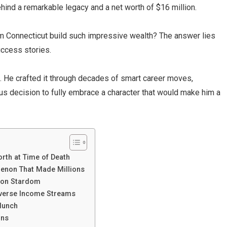
hind a remarkable legacy and a net worth of $16 million.
m Connecticut build such impressive wealth? The answer lies
uccess stories.
ne. He crafted it through decades of smart career moves,
us decision to fully embrace a character that would make him a
orth at Time of Death
enon That Made Millions
ion Stardom
iverse Income Streams
Munch
ons