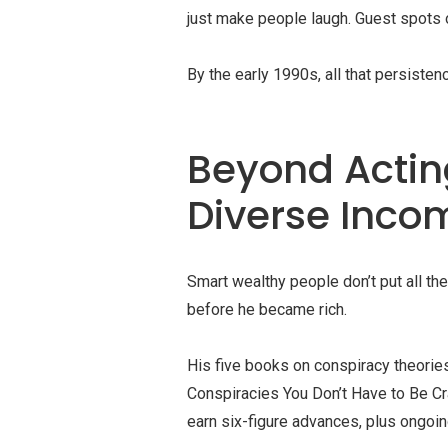
just make people laugh. Guest spots 
By the early 1990s, all that persisten
Beyond Acting
Diverse Inco
Smart wealthy people don’t put all the
before he became rich.
His five books on conspiracy theories
Conspiracies You Don’t Have to Be Cr
earn six-figure advances, plus ongoin