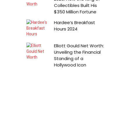
Collectibles Built His
$350 Million Fortune
Hardee’s Breakfast
Hours 2024
Elliott Gould Net Worth:
Unveiling the Financial
Standing of a
Hollywood Icon