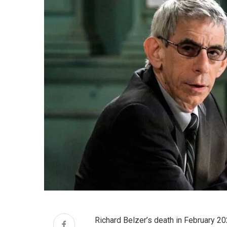
Richard Belzer’s death in February 20