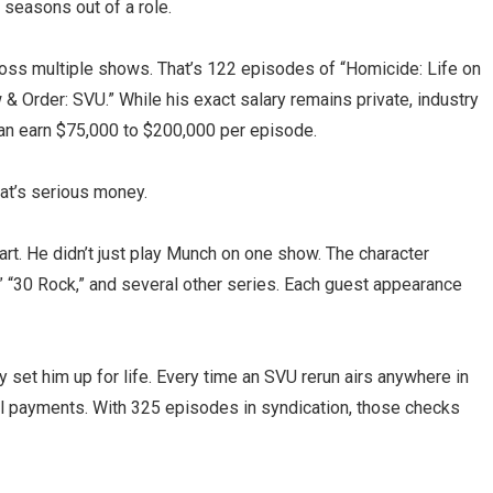
 seasons out of a role.
oss multiple shows. That’s 122 episodes of “Homicide: Life on
& Order: SVU.” While his exact salary remains private, industry
an earn $75,000 to $200,000 per episode.
hat’s serious money.
art. He didn’t just play Munch on one show. The character
” “30 Rock,” and several other series. Each guest appearance
set him up for life. Every time an SVU rerun airs anywhere in
ual payments. With 325 episodes in syndication, those checks