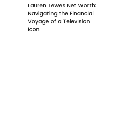
orth:
Lauren Tewes Net Worth:
Rashad M
hind
Navigating the Financial
Worth: Un
Voyage of a Television
Financial
Icon
Income S
Former N