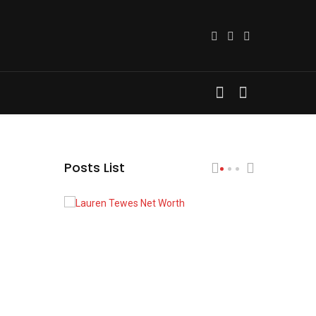
Posts List