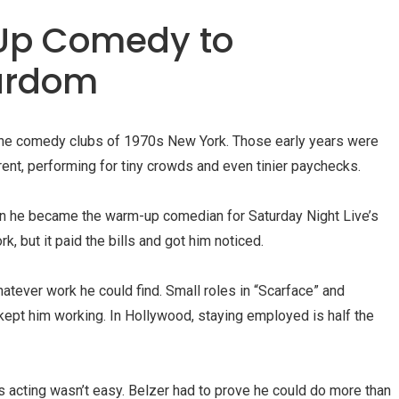
Up Comedy to
tardom
n the comedy clubs of 1970s New York. Those early years were
nt, performing for tiny crowds and even tinier paychecks.
en he became the warm-up comedian for Saturday Night Live’s
, but it paid the bills and got him noticed.
tever work he could find. Small roles in “Scarface” and
 kept him working. In Hollywood, staying employed is half the
s acting wasn’t easy. Belzer had to prove he could do more than