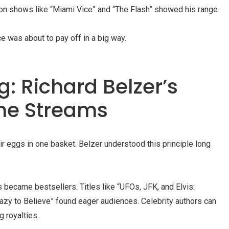
on shows like “Miami Vice” and “The Flash” showed his range.
ce was about to pay off in a big way.
: Richard Belzer’s
me Streams
ir eggs in one basket. Belzer understood this principle long
 became bestsellers. Titles like “UFOs, JFK, and Elvis:
azy to Believe” found eager audiences. Celebrity authors can
g royalties.