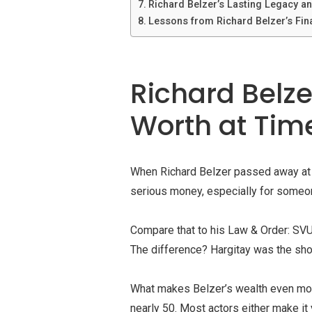
Richard Belzer’s Lasting Legacy an
Lessons from Richard Belzer’s Fin
Richard Belzer
Worth at Tim
When Richard Belzer passed away at 7
serious money, especially for someon
Compare that to his Law & Order: SVU
The difference? Hargitay was the show
What makes Belzer’s wealth even more 
nearly 50. Most actors either make it 