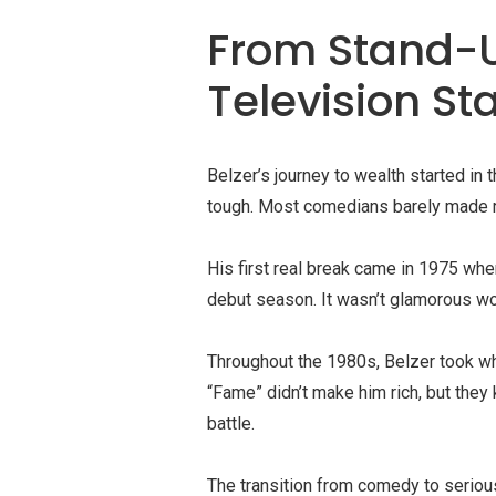
From Stand-
Television S
Belzer’s journey to wealth started i
tough. Most comedians barely made re
His first real break came in 1975 wh
debut season. It wasn’t glamorous work
Throughout the 1980s, Belzer took wha
“Fame” didn’t make him rich, but they
battle.
The transition from comedy to seriou