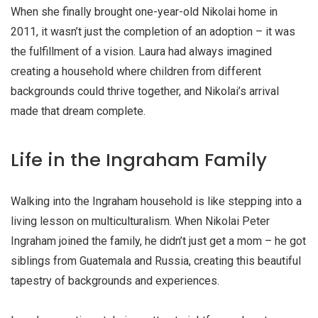
When she finally brought one-year-old Nikolai home in
2011, it wasn’t just the completion of an adoption – it was
the fulfillment of a vision. Laura had always imagined
creating a household where children from different
backgrounds could thrive together, and Nikolai’s arrival
made that dream complete.
Life in the Ingraham Family
Walking into the Ingraham household is like stepping into a
living lesson on multiculturalism. When Nikolai Peter
Ingraham joined the family, he didn’t just get a mom – he got
siblings from Guatemala and Russia, creating this beautiful
tapestry of backgrounds and experiences.