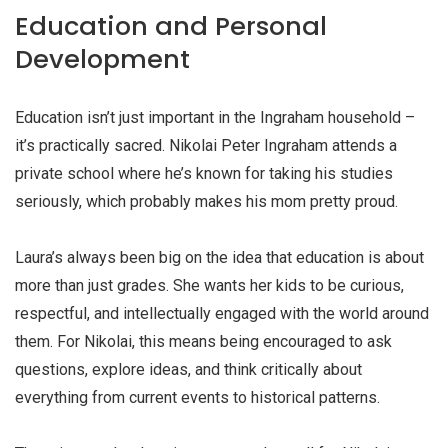
Education and Personal
Development
Education isn’t just important in the Ingraham household –
it’s practically sacred. Nikolai Peter Ingraham attends a
private school where he’s known for taking his studies
seriously, which probably makes his mom pretty proud.
Laura’s always been big on the idea that education is about
more than just grades. She wants her kids to be curious,
respectful, and intellectually engaged with the world around
them. For Nikolai, this means being encouraged to ask
questions, explore ideas, and think critically about
everything from current events to historical patterns.