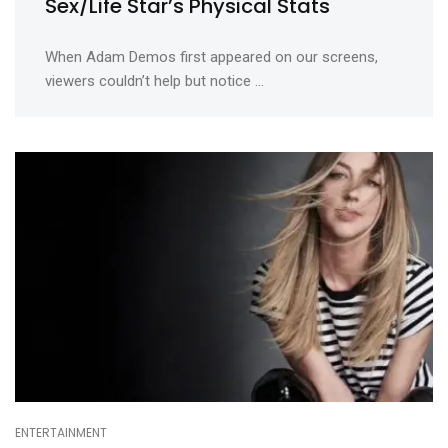
Sex/Life Star’s Physical Stats
When Adam Demos first appeared on our screens,
viewers couldn’t help but notice ...
ENTERTAINMENT