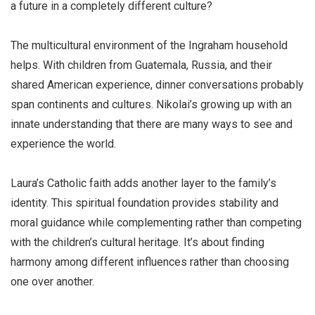
a future in a completely different culture?
The multicultural environment of the Ingraham household
helps. With children from Guatemala, Russia, and their
shared American experience, dinner conversations probably
span continents and cultures. Nikolai’s growing up with an
innate understanding that there are many ways to see and
experience the world.
Laura’s Catholic faith adds another layer to the family’s
identity. This spiritual foundation provides stability and
moral guidance while complementing rather than competing
with the children’s cultural heritage. It’s about finding
harmony among different influences rather than choosing
one over another.