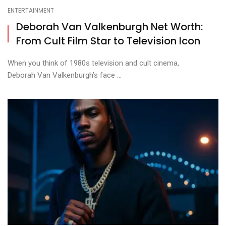
ENTERTAINMENT
Deborah Van Valkenburgh Net Worth:
From Cult Film Star to Television Icon
When you think of 1980s television and cult cinema,
Deborah Van Valkenburgh’s face ...