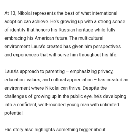
At 13, Nikolai represents the best of what international
adoption can achieve. He’s growing up with a strong sense
of identity that honors his Russian heritage while fully
embracing his American future. The multicultural
environment Laura’s created has given him perspectives
and experiences that will serve him throughout his life.
Laura’s approach to parenting – emphasizing privacy,
education, values, and cultural appreciation – has created an
environment where Nikolai can thrive. Despite the
challenges of growing up in the public eye, he’s developing
into a confident, well-rounded young man with unlimited
potential.
His story also highlights something bigger about