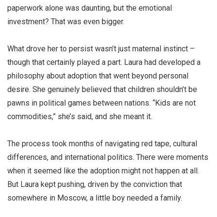
paperwork alone was daunting, but the emotional
investment? That was even bigger.
What drove her to persist wasn’t just maternal instinct –
though that certainly played a part. Laura had developed a
philosophy about adoption that went beyond personal
desire. She genuinely believed that children shouldn’t be
pawns in political games between nations. “Kids are not
commodities,” she’s said, and she meant it.
The process took months of navigating red tape, cultural
differences, and international politics. There were moments
when it seemed like the adoption might not happen at all.
But Laura kept pushing, driven by the conviction that
somewhere in Moscow, a little boy needed a family.