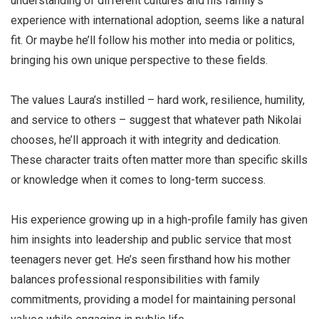
understanding of different cultures and his family’s
experience with international adoption, seems like a natural
fit. Or maybe he’ll follow his mother into media or politics,
bringing his own unique perspective to these fields.
The values Laura’s instilled – hard work, resilience, humility,
and service to others – suggest that whatever path Nikolai
chooses, he’ll approach it with integrity and dedication.
These character traits often matter more than specific skills
or knowledge when it comes to long-term success.
His experience growing up in a high-profile family has given
him insights into leadership and public service that most
teenagers never get. He’s seen firsthand how his mother
balances professional responsibilities with family
commitments, providing a model for maintaining personal