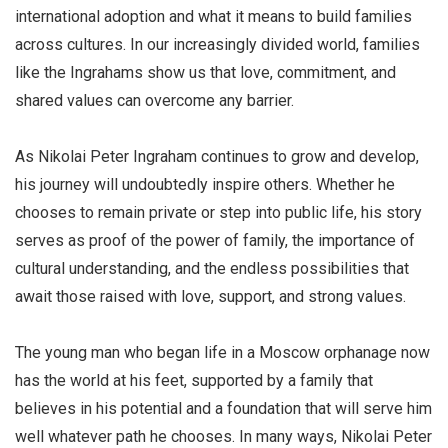
international adoption and what it means to build families
across cultures. In our increasingly divided world, families
like the Ingrahams show us that love, commitment, and
shared values can overcome any barrier.
As Nikolai Peter Ingraham continues to grow and develop,
his journey will undoubtedly inspire others. Whether he
chooses to remain private or step into public life, his story
serves as proof of the power of family, the importance of
cultural understanding, and the endless possibilities that
await those raised with love, support, and strong values.
The young man who began life in a Moscow orphanage now
has the world at his feet, supported by a family that
believes in his potential and a foundation that will serve him
well whatever path he chooses. In many ways, Nikolai Peter