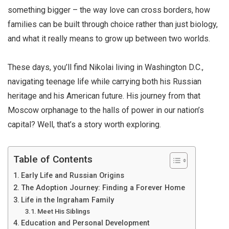
something bigger – the way love can cross borders, how
families can be built through choice rather than just biology,
and what it really means to grow up between two worlds.
These days, you’ll find Nikolai living in Washington D.C.,
navigating teenage life while carrying both his Russian
heritage and his American future. His journey from that
Moscow orphanage to the halls of power in our nation’s
capital? Well, that’s a story worth exploring.
Table of Contents
Early Life and Russian Origins
The Adoption Journey: Finding a Forever Home
Life in the Ingraham Family
Meet His Siblings
Education and Personal Development