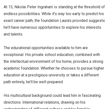
At 13, Nikolai Peter Ingraham is standing at the threshold of
endless possibilities. While it’s way too early to predict his
exact career path, the foundation Laura’s provided suggests
he’ll have numerous opportunities to explore his interests
and talents.
The educational opportunities available to him are
exceptional. His private school education, combined with
the intellectual environment of his home, provides a strong
academic foundation. Whether he chooses to pursue higher
education at a prestigious university or takes a different
path entirely, he’ll be well-prepared.
His multicultural background could lead him in fascinating
directions. International relations, drawing on his