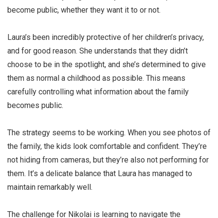
become public, whether they want it to or not.
Laura’s been incredibly protective of her children’s privacy,
and for good reason. She understands that they didn’t
choose to be in the spotlight, and she’s determined to give
them as normal a childhood as possible. This means
carefully controlling what information about the family
becomes public.
The strategy seems to be working. When you see photos of
the family, the kids look comfortable and confident. They’re
not hiding from cameras, but they’re also not performing for
them. It’s a delicate balance that Laura has managed to
maintain remarkably well.
The challenge for Nikolai is learning to navigate the