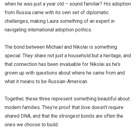
when he was just a year old – sound familiar? His adoption
from Russia came with its own set of diplomatic
challenges, making Laura something of an expert in
navigating international adoption politics.
The bond between Michael and Nikolai is something
special. They share not just a household but a heritage, and
that connection has been invaluable for Nikolai as he’s
grown up with questions about where he came from and
what it means to be Russian-American.
Together, these three represent something beautiful about
modern families. They’re proof that love doesn’t require
shared DNA, and that the strongest bonds are often the
ones we choose to build.