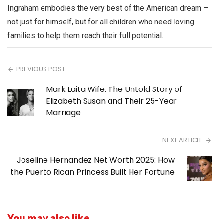
Ingraham embodies the very best of the American dream –
not just for himself, but for all children who need loving
families to help them reach their full potential.
PREVIOUS POST
Mark Laita Wife: The Untold Story of
Elizabeth Susan and Their 25-Year
Marriage
NEXT ARTICLE
Joseline Hernandez Net Worth 2025: How
the Puerto Rican Princess Built Her Fortune
You may also like