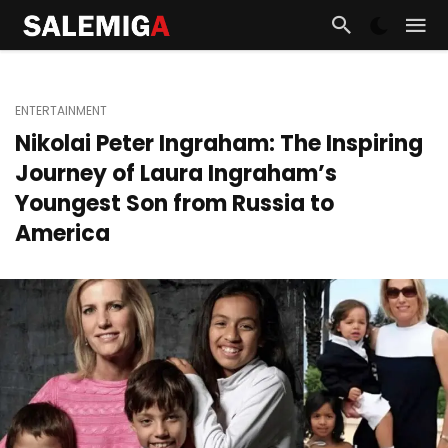
ENTERTAINMENT
Nikolai Peter Ingraham: The Inspiring
Journey of Laura Ingraham’s
Youngest Son from Russia to
America