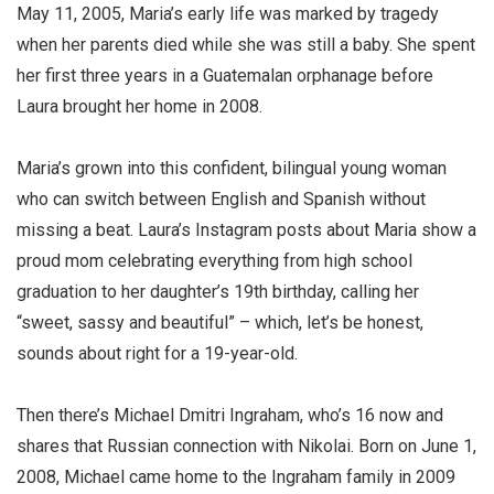
May 11, 2005, Maria’s early life was marked by tragedy
when her parents died while she was still a baby. She spent
her first three years in a Guatemalan orphanage before
Laura brought her home in 2008.
Maria’s grown into this confident, bilingual young woman
who can switch between English and Spanish without
missing a beat. Laura’s Instagram posts about Maria show a
proud mom celebrating everything from high school
graduation to her daughter’s 19th birthday, calling her
“sweet, sassy and beautiful” – which, let’s be honest,
sounds about right for a 19-year-old.
Then there’s Michael Dmitri Ingraham, who’s 16 now and
shares that Russian connection with Nikolai. Born on June 1,
2008, Michael came home to the Ingraham family in 2009