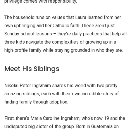
privilege comes with responsibility.
The household runs on values that Laura learned from her
own upbringing and her Catholic faith. These aren’t just
Sunday school lessons – they’re daily practices that help all
three kids navigate the complexities of growing up in a
high-profile family while staying grounded in who they are.
Meet His Siblings
Nikolai Peter Ingraham shares his world with two pretty
amazing siblings, each with their own incredible story of
finding family through adoption.
First, there’s Maria Caroline Ingraham, who’s now 19 and the
undisputed big sister of the group. Born in Guatemala on