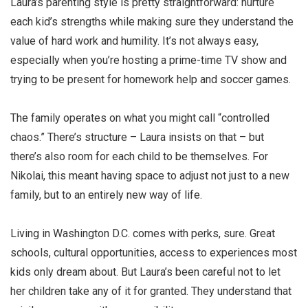
Laura’s parenting style is pretty straightforward: nurture
each kid’s strengths while making sure they understand the
value of hard work and humility. It’s not always easy,
especially when you’re hosting a prime-time TV show and
trying to be present for homework help and soccer games.
The family operates on what you might call “controlled
chaos.” There’s structure – Laura insists on that – but
there’s also room for each child to be themselves. For
Nikolai, this meant having space to adjust not just to a new
family, but to an entirely new way of life.
Living in Washington D.C. comes with perks, sure. Great
schools, cultural opportunities, access to experiences most
kids only dream about. But Laura’s been careful not to let
her children take any of it for granted. They understand that