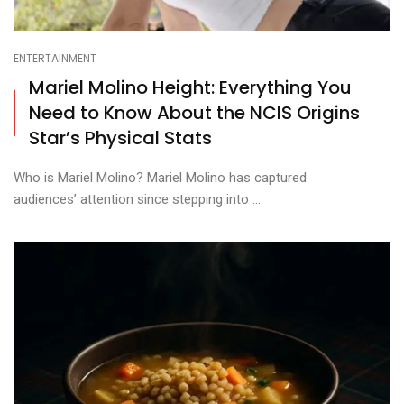
ENTERTAINMENT
Mariel Molino Height: Everything You
Need to Know About the NCIS Origins
Star’s Physical Stats
Who is Mariel Molino? Mariel Molino has captured
audiences’ attention since stepping into ...