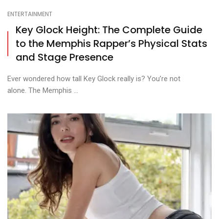
ENTERTAINMENT
Key Glock Height: The Complete Guide
to the Memphis Rapper’s Physical Stats
and Stage Presence
Ever wondered how tall Key Glock really is? You’re not
alone. The Memphis ...