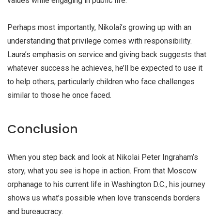
values while engaging in public life.
Perhaps most importantly, Nikolai’s growing up with an
understanding that privilege comes with responsibility.
Laura’s emphasis on service and giving back suggests that
whatever success he achieves, he’ll be expected to use it
to help others, particularly children who face challenges
similar to those he once faced.
Conclusion
When you step back and look at Nikolai Peter Ingraham’s
story, what you see is hope in action. From that Moscow
orphanage to his current life in Washington D.C., his journey
shows us what’s possible when love transcends borders
and bureaucracy.