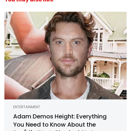
ENTERTAINMENT
Adam Demos Height: Everything
You Need to Know About the