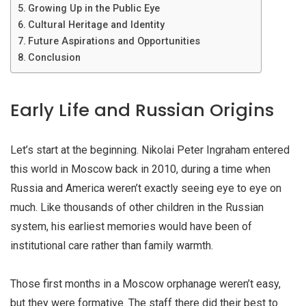
Growing Up in the Public Eye
Cultural Heritage and Identity
Future Aspirations and Opportunities
Conclusion
Early Life and Russian Origins
Let’s start at the beginning. Nikolai Peter Ingraham entered
this world in Moscow back in 2010, during a time when
Russia and America weren’t exactly seeing eye to eye on
much. Like thousands of other children in the Russian
system, his earliest memories would have been of
institutional care rather than family warmth.
Those first months in a Moscow orphanage weren’t easy,
but they were formative. The staff there did their best to