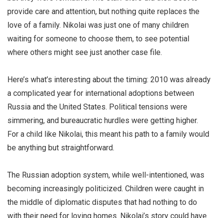
provide care and attention, but nothing quite replaces the
love of a family. Nikolai was just one of many children
waiting for someone to choose them, to see potential
where others might see just another case file.
Here’s what’s interesting about the timing: 2010 was already
a complicated year for international adoptions between
Russia and the United States. Political tensions were
simmering, and bureaucratic hurdles were getting higher.
For a child like Nikolai, this meant his path to a family would
be anything but straightforward.
The Russian adoption system, while well-intentioned, was
becoming increasingly politicized. Children were caught in
the middle of diplomatic disputes that had nothing to do
with their need for loving homes. Nikolai’s story could have