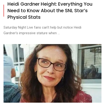
Heidi Gardner Height: Everything You
Need to Know About the SNL Star’s
Physical Stats
Saturday Night Live fans can’t help but notice Heidi
Gardner’s impressive stature when ...