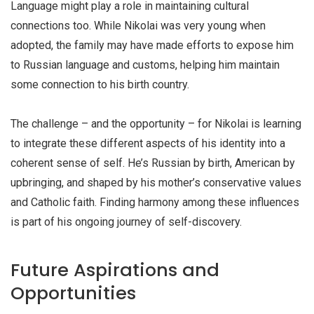
Language might play a role in maintaining cultural
connections too. While Nikolai was very young when
adopted, the family may have made efforts to expose him
to Russian language and customs, helping him maintain
some connection to his birth country.
The challenge – and the opportunity – for Nikolai is learning
to integrate these different aspects of his identity into a
coherent sense of self. He’s Russian by birth, American by
upbringing, and shaped by his mother’s conservative values
and Catholic faith. Finding harmony among these influences
is part of his ongoing journey of self-discovery.
Future Aspirations and
Opportunities