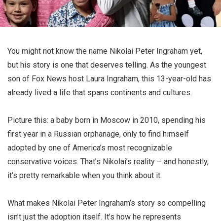
You might not know the name Nikolai Peter Ingraham yet,
but his story is one that deserves telling. As the youngest
son of Fox News host Laura Ingraham, this 13-year-old has
already lived a life that spans continents and cultures.
Picture this: a baby born in Moscow in 2010, spending his
first year in a Russian orphanage, only to find himself
adopted by one of America’s most recognizable
conservative voices. That’s Nikolai’s reality – and honestly,
it’s pretty remarkable when you think about it.
What makes Nikolai Peter Ingraham’s story so compelling
isn’t just the adoption itself. It’s how he represents