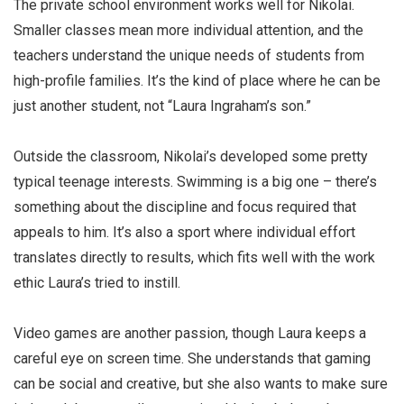
The private school environment works well for Nikolai.
Smaller classes mean more individual attention, and the
teachers understand the unique needs of students from
high-profile families. It’s the kind of place where he can be
just another student, not “Laura Ingraham’s son.”
Outside the classroom, Nikolai’s developed some pretty
typical teenage interests. Swimming is a big one – there’s
something about the discipline and focus required that
appeals to him. It’s also a sport where individual effort
translates directly to results, which fits well with the work
ethic Laura’s tried to instill.
Video games are another passion, though Laura keeps a
careful eye on screen time. She understands that gaming
can be social and creative, but she also wants to make sure