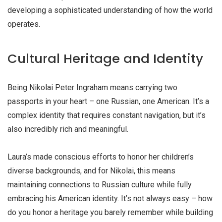
developing a sophisticated understanding of how the world
operates.
Cultural Heritage and Identity
Being Nikolai Peter Ingraham means carrying two
passports in your heart – one Russian, one American. It’s a
complex identity that requires constant navigation, but it’s
also incredibly rich and meaningful.
Laura’s made conscious efforts to honor her children’s
diverse backgrounds, and for Nikolai, this means
maintaining connections to Russian culture while fully
embracing his American identity. It’s not always easy – how
do you honor a heritage you barely remember while building