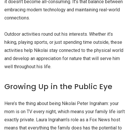
it doesn’t become all-consuming. It’s that balance between
embracing modern technology and maintaining real-world
connections.
Outdoor activities round out his interests. Whether it’s
hiking, playing sports, or just spending time outside, these
activities help Nikolai stay connected to the physical world
and develop an appreciation for nature that will serve him
well throughout his life.
Growing Up in the Public Eye
Here’s the thing about being Nikolai Peter Ingraham: your
mom is on TV every night, which means your family life isn’t
exactly private. Laura Ingraham’s role as a Fox News host
means that everything the family does has the potential to