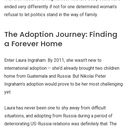
ended very differently if not for one determined woman’s
refusal to let politics stand in the way of family.
The Adoption Journey: Finding
a Forever Home
Enter Laura Ingraham. By 2011, she wasn’t new to
international adoption – she’d already brought two children
home from Guatemala and Russia. But Nikolai Peter
Ingraham’s adoption would prove to be her most challenging
yet.
Laura has never been one to shy away from difficult
situations, and adopting from Russia during a period of
deteriorating US-Russia relations was definitely that. The