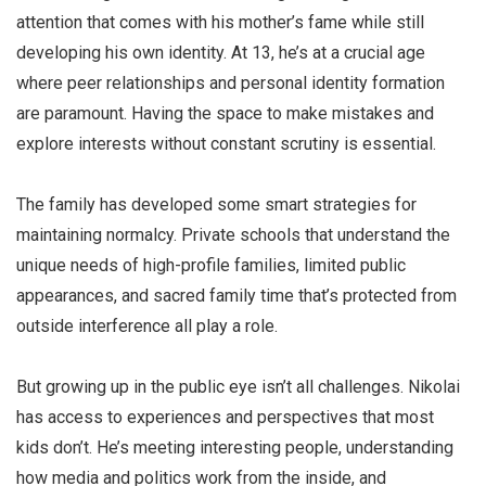
attention that comes with his mother’s fame while still
developing his own identity. At 13, he’s at a crucial age
where peer relationships and personal identity formation
are paramount. Having the space to make mistakes and
explore interests without constant scrutiny is essential.
The family has developed some smart strategies for
maintaining normalcy. Private schools that understand the
unique needs of high-profile families, limited public
appearances, and sacred family time that’s protected from
outside interference all play a role.
But growing up in the public eye isn’t all challenges. Nikolai
has access to experiences and perspectives that most
kids don’t. He’s meeting interesting people, understanding
how media and politics work from the inside, and